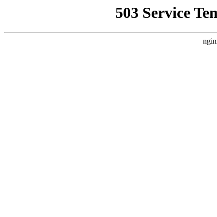
503 Service Te
ngin