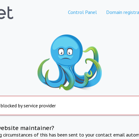
Control Panel
Domain registra
 blocked by service provider
website maintainer?
ng circumstances of this has been sent to your contact email autom