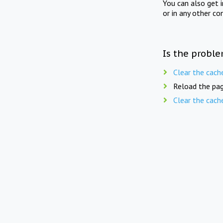
You can also get 
or in any other co
Is the proble
Clear the cach
Reload the pag
Clear the cach