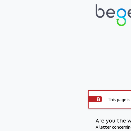
This page is
Are you the 
A letter concerni