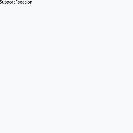
Support" section