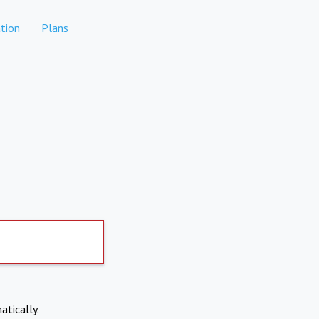
tion
Plans
atically.