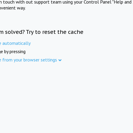
in touch with out support team using your Control Panel "Help and 
nvenient way.
m solved? Try to reset the cache
e automatically
e by pressing
e from your browser settings