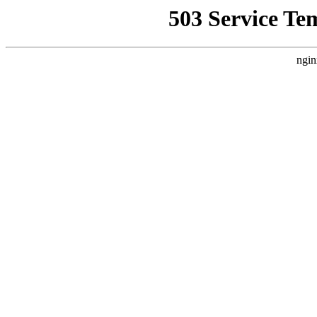
503 Service Te
ngin